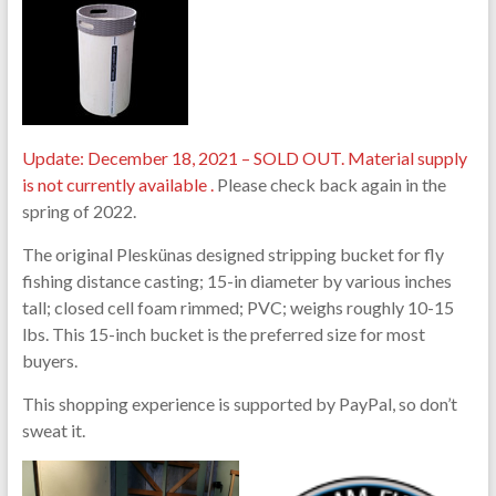
Update: December 18, 2021 – SOLD OUT. Material supply
is not currently available .
Please check back again in the
spring of 2022.
The original Pleskünas designed stripping bucket for fly
fishing distance casting; 15-in diameter by various inches
tall; closed cell foam rimmed; PVC; weighs roughly 10-15
lbs. This 15-inch bucket is the preferred size for most
buyers.
This shopping experience is supported by PayPal, so don’t
sweat it.