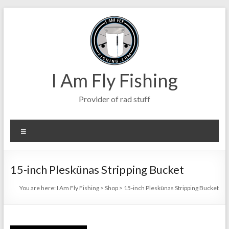
Skip
to
content
I Am Fly Fishing
Provider of rad stuff
Menu
15-inch Pleskünas Stripping Bucket
You are here:
I Am Fly Fishing
>
Shop
>
15-inch Pleskünas Stripping Bucket