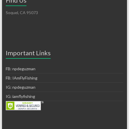
Find Us
Soquel, CA 95073
Important Links
FB: npdeguzman
FB: IAmFlyFishing
IG: npdeguzman
IG: iamflyfishing