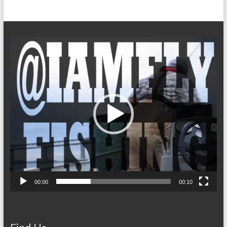
Video
Player
00:00
00:10