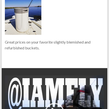
Great prices on your favorite slightly blemished and
refurbished buckets.
Video
Player