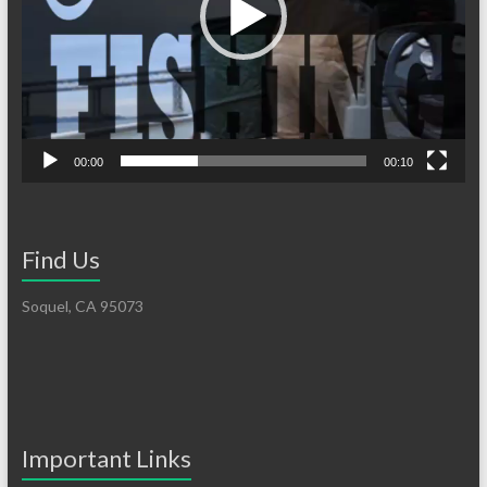
00:00
00:10
Find Us
Soquel, CA 95073
Important Links