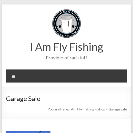
Skip
to
content
I Am Fly Fishing
Provider of rad stuff
Menu
Garage Sale
You are here:
I Am Fly Fishing
>
Shop
>
Garage Sale